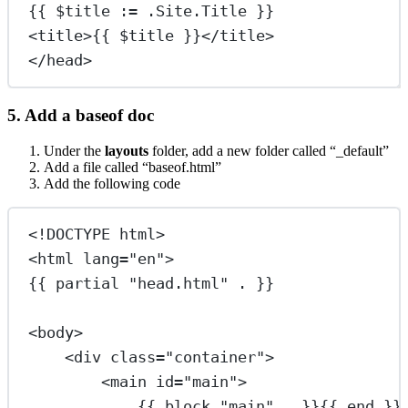
{{ $title := .Site.Title }}
<
title
>
{{ $title }}
</
title
>
</
head
>
5. Add a baseof doc
Under the
layouts
folder, add a new folder called “_default”
Add a file called “baseof.html”
Add the following code
<!
DOCTYPE
html
>
<
html
lang
=
"en"
>
{{ partial "head.html" . }}
<
body
>
<
div
class
=
"container"
>
<
main
id
=
"main"
>
{{ block "main" . }}{{ end }}