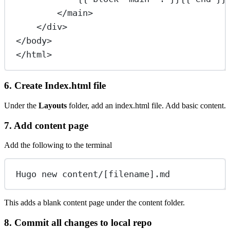
</
main
>
</
div
>
</
body
>
</
html
>
6. Create Index.html file
Under the
Layouts
folder, add an index.html file. Add basic content.
7. Add content page
Add the following to the terminal
Hugo new content/[filename].md
This adds a blank content page under the content folder.
8. Commit all changes to local repo