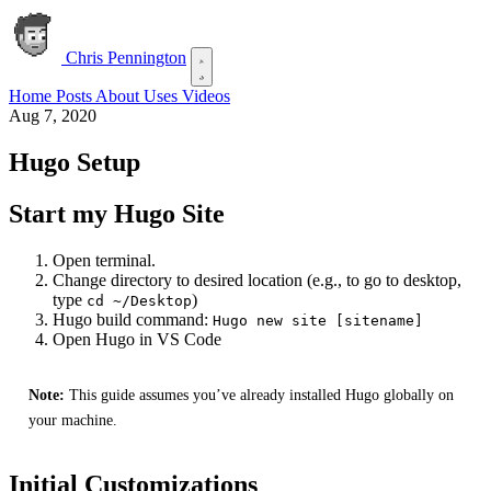
Chris Pennington
Home
Posts
About
Uses
Videos
Aug 7, 2020
Hugo Setup
Start my Hugo Site
Open terminal.
Change directory to desired location (e.g., to go to desktop,
type
)
cd ~/Desktop
Hugo build command:
Hugo new site [sitename]
Open Hugo in VS Code
Note:
This guide assumes you’ve already installed Hugo globally on
your machine.
Initial Customizations