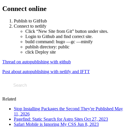
Connect online
Publish to GitHub
Connect to netlify
Click “New Site from Git” button under sites.
Login to Github and find correct site.
build command: hugo —gc —minify
publish directory: public
click Deploy site
Thread on autopublishing with github
Post about autopublishing with netlify and IFTT
Related
Stop Installing Packages the Second They're Published
May
11, 2026
Pagefind: Static Search for Astro Sites
Oct 27, 2023
Safari Mobile is Ignoring My CSS
Jun 8, 2023