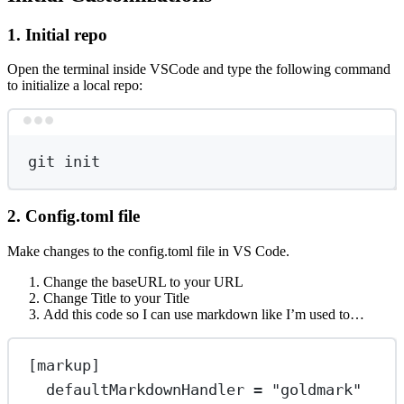
1. Initial repo
Open the terminal inside VSCode and type the following command
to initialize a local repo:
Terminal window
git
init
2. Config.toml file
Make changes to the config.toml file in VS Code.
Change the baseURL to your URL
Change Title to your Title
Add this code so I can use markdown like I’m used to…
[
markup
]
defaultMarkdownHandler
 = 
"goldmark"