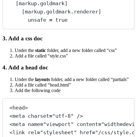
[
markup
.
goldmark
]
[
markup
.
goldmark
.
renderer
]
unsafe
 = 
true
3. Add a css doc
Under the
static
folder, add a new folder called “css”
Add a file called “style.css”
4. Add a head doc
Under the
layouts
folder, add a new folder called “partials”
Add a file called “head.html”
Add the following code
<
head
>
<
meta
charset
=
"utf-8"
/>
<
meta
name
=
"viewport"
content
=
"width=devi
<
link
rel
=
"stylesheet"
href
=
"/css/style.c