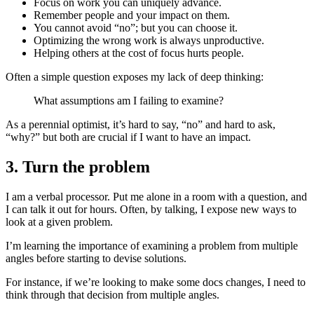
Focus on work you can uniquely advance.
Remember people and your impact on them.
You cannot avoid “no”; but you can choose it.
Optimizing the wrong work is always unproductive.
Helping others at the cost of focus hurts people.
Often a simple question exposes my lack of deep thinking:
What assumptions am I failing to examine?
As a perennial optimist, it’s hard to say, “no” and hard to ask,
“why?” but both are crucial if I want to have an impact.
3. Turn the problem
I am a verbal processor. Put me alone in a room with a question, and
I can talk it out for hours. Often, by talking, I expose new ways to
look at a given problem.
I’m learning the importance of examining a problem from multiple
angles before starting to devise solutions.
For instance, if we’re looking to make some docs changes, I need to
think through that decision from multiple angles.