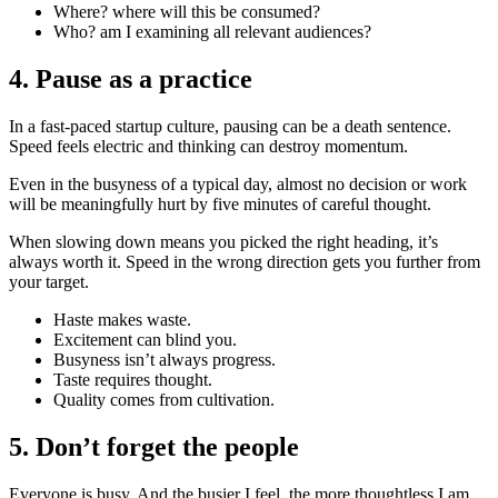
Where? where will this be consumed?
Who? am I examining all relevant audiences?
4. Pause as a practice
In a fast-paced startup culture, pausing can be a death sentence.
Speed feels electric and thinking can destroy momentum.
Even in the busyness of a typical day, almost no decision or work
will be meaningfully hurt by five minutes of careful thought.
When slowing down means you picked the right heading, it’s
always worth it. Speed in the wrong direction gets you further from
your target.
Haste makes waste.
Excitement can blind you.
Busyness isn’t always progress.
Taste requires thought.
Quality comes from cultivation.
5. Don’t forget the people
Everyone is busy. And the busier I feel, the more thoughtless I am.