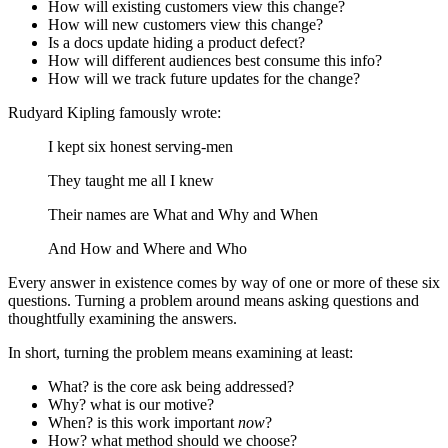
How will existing customers view this change?
How will new customers view this change?
Is a docs update hiding a product defect?
How will different audiences best consume this info?
How will we track future updates for the change?
Rudyard Kipling famously wrote:
I kept six honest serving-men
They taught me all I knew
Their names are What and Why and When
And How and Where and Who
Every answer in existence comes by way of one or more of these six
questions. Turning a problem around means asking questions and
thoughtfully examining the answers.
In short, turning the problem means examining at least:
What? is the core ask being addressed?
Why? what is our motive?
When? is this work important
now
?
How? what method should we choose?