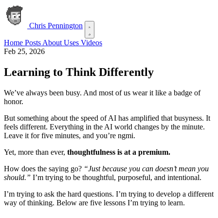
Chris Pennington
Home
Posts
About
Uses
Videos
Feb 25, 2026
Learning to Think Differently
We’ve always been busy. And most of us wear it like a badge of
honor.
But something about the speed of AI has amplified that busyness. It
feels different. Everything in the AI world changes by the minute.
Leave it for five minutes, and you’re ngmi.
Yet, more than ever,
thoughtfulness is at a premium.
How does the saying go?
“Just because you can doesn’t mean you
should.”
I’m trying to be thoughtful, purposeful, and intentional.
I’m trying to ask the hard questions. I’m trying to develop a different
way of thinking. Below are five lessons I’m trying to learn.