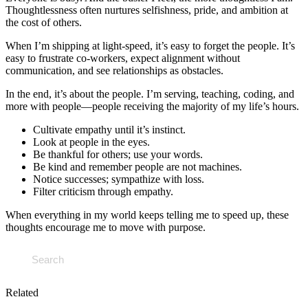
Thoughtlessness often nurtures selfishness, pride, and ambition at
the cost of others.
When I’m shipping at light-speed, it’s easy to forget the people. It’s
easy to frustrate co-workers, expect alignment without
communication, and see relationships as obstacles.
In the end, it’s about the people. I’m serving, teaching, coding, and
more with people—people receiving the majority of my life’s hours.
Cultivate empathy until it’s instinct.
Look at people in the eyes.
Be thankful for others; use your words.
Be kind and remember people are not machines.
Notice successes; sympathize with loss.
Filter criticism through empathy.
When everything in my world keeps telling me to speed up, these
thoughts encourage me to move with purpose.
Related