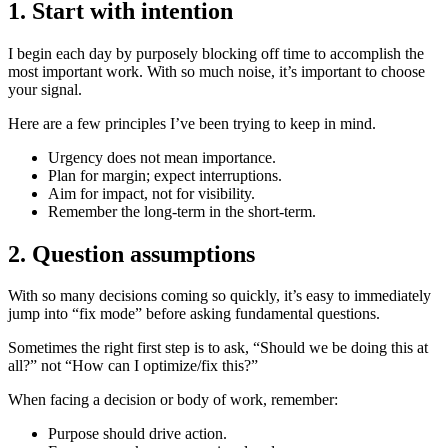
1. Start with intention
I begin each day by purposely blocking off time to accomplish the
most important work. With so much noise, it’s important to choose
your signal.
Here are a few principles I’ve been trying to keep in mind.
Urgency does not mean importance.
Plan for margin; expect interruptions.
Aim for impact, not for visibility.
Remember the long-term in the short-term.
2. Question assumptions
With so many decisions coming so quickly, it’s easy to immediately
jump into “fix mode” before asking fundamental questions.
Sometimes the right first step is to ask, “Should we be doing this at
all?” not “How can I optimize/fix this?”
When facing a decision or body of work, remember:
Purpose should drive action.